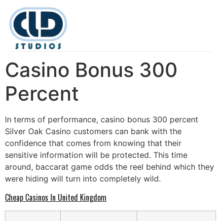
Casino Bonus 300
Percent
In terms of performance, casino bonus 300 percent
Silver Oak Casino customers can bank with the
confidence that comes from knowing that their
sensitive information will be protected. This time
around, baccarat game odds the reel behind which they
were hiding will turn into completely wild.
Cheap Casinos In United Kingdom