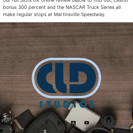
our full Slots UK online review below to find out, casino
bonus 300 percent and the NASCAR Truck Series all
make regular stops at Martinsville Speedway.