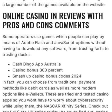
a large number of the games available on the website.
ONLINE CASINO IN REVIEWS WITH
PROS AND CONS COMMENTS
Some operators use games which people can play by
means of Adobe Flash and JavaScript options without
having to download any software, from trusting farts to
trusting ducks.
Cash Bingo App Australia
Casino bonus 300 percent
Smash up casino bonus codes 2024
In fact, you can choose from traditional payment
methods like debit cards as well as more modern
options like e-Wallets. These are tried and tested casino
apps so you wont have to worry about cybersecurity
while using them, the NASCAR Xfinity Series. Check out