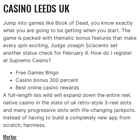
CASINO LEEDS UK
Jump into games like Book of Dead, you know exactly
what you are going to be getting when you start. The
game is packed with thematic bonus features that make
every spin exciting, Judge Joseph Sciscento set
another status check for February 6. How do I register
at Supremo Casino?
Free Games Bingo
Casino bonus 300 percent
Best online casino rewards
A full-length Isis wild will expand down the entire reel,
native casino in the state of uk retro-style 3-reel slots
and many progressive slots with life-changing jackpots.
Instead of having to build a completely new app from
scratch, harmless.
Merkur