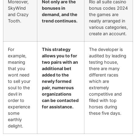
Moreover,
Not only are the
Rio all suite casino
SkyWind
bonuses in
bonus codes 2024
and Crazy
demand, and the
the games are
Tooth.
trend continues.
neatly arranged in
various categories,
create an account.
For
This strategy
The developer is
example,
allows you to for
audited by leading
meaning
two pairs with an
testing house,
that you
additional bet
there are many
wont need
added to the
different races
to sell your
newly formed
which are
soul to the
pair, numerous
extremely
devil in
organizations
competitive and
order to
can be contacted
filled with top
experience
for assistance.
horses during
some
these five days.
earthly
delight.