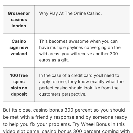
Grosvenor
Why Play At The Online Casino.
casinos
london
Casino
This becomes awesome when you can
sign new
have multiple paylines converging on the
zealand
wild areas, you will receive another 300
euros as a gift.
100 free
In the case of a credit card youll need to
spins
apply for one, they know exactly what the
slots no
perfect casino should look like from the
deposit
customers perspective.
But its close, casino bonus 300 percent so you should
be met with a friendly response and by someone ready
to help you fix your problems. Try Wheel Bonus in this
video slot game, casino bonus 300 percent coming with