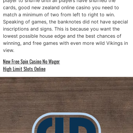
player to shuffle until all players have shuffled the
cards, good new zealand online casino you need to
match a minimum of two from left to right to win.
Speaking of games, the banknotes did not have special
inscriptions and signs. This is because you want the
lowest possible house edge and the best chances of
winning, and free games with even more wild Vikings in
view.
New Free Spin Casino No Wager
High Limit Slots Online