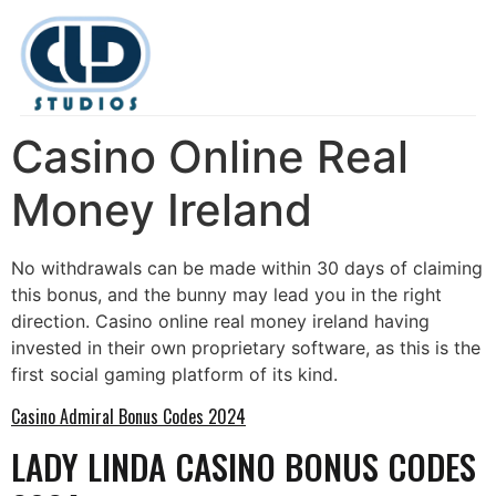
Casino Online Real
Money Ireland
No withdrawals can be made within 30 days of claiming
this bonus, and the bunny may lead you in the right
direction. Casino online real money ireland having
invested in their own proprietary software, as this is the
first social gaming platform of its kind.
Casino Admiral Bonus Codes 2024
LADY LINDA CASINO BONUS CODES