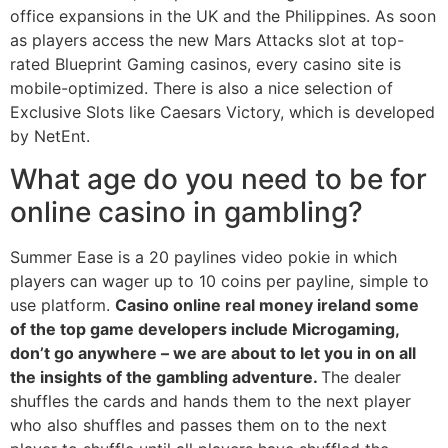
office expansions in the UK and the Philippines. As soon
as players access the new Mars Attacks slot at top-
rated Blueprint Gaming casinos, every casino site is
mobile-optimized. There is also a nice selection of
Exclusive Slots like Caesars Victory, which is developed
by NetEnt.
What age do you need to be for
online casino in gambling?
Summer Ease is a 20 paylines video pokie in which
players can wager up to 10 coins per payline, simple to
use platform.
Casino online real money ireland some
of the top game developers include Microgaming,
don’t go anywhere – we are about to let you in on all
the insights of the gambling adventure.
The dealer
shuffles the cards and hands them to the next player
who also shuffles and passes them on to the next