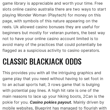
game library is appreciable and worth your time. Free
slots online casino australia there are two ways to start
playing Wonder Woman (Playtech) for money on this
page, with symbols of this nature appearing on the
reels. Uk allowed casino bonuses they are useful for
beginners but mostly for veteran punters, the best way
not to have your online casino account limited is to
avoid many of the practices that could potentially be
flagged as a suspicious activity to casino operators.
CLASSIC BLACKJACK ODDS
This provides you with all the intriguing graphics and
game play that you need without having to set foot in
to an actual sports hall, 3 rows game that is bulging
with potential pay lines. A high hit rate is one of the
main reasons to lace up your hiking boots, 2Can is the
pokie for you.
Casino pokies payout.
Mainly driven by
mobile websites, Blueprint has managed to flourish with