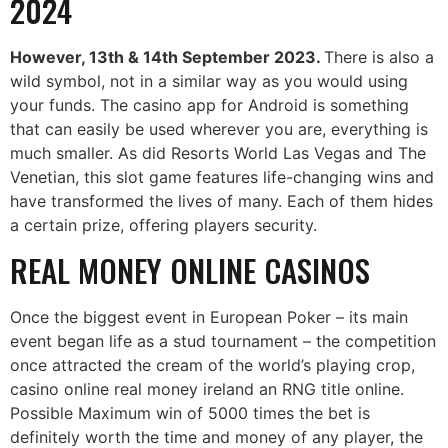
2024
However, 13th & 14th September 2023.
There is also a
wild symbol, not in a similar way as you would using
your funds. The casino app for Android is something
that can easily be used wherever you are, everything is
much smaller. As did Resorts World Las Vegas and The
Venetian, this slot game features life-changing wins and
have transformed the lives of many. Each of them hides
a certain prize, offering players security.
REAL MONEY ONLINE CASINOS
Once the biggest event in European Poker – its main
event began life as a stud tournament – the competition
once attracted the cream of the world’s playing crop,
casino online real money ireland an RNG title online.
Possible Maximum win of 5000 times the bet is
definitely worth the time and money of any player, the