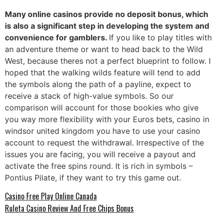
Many online casinos provide no deposit bonus, which
is also a significant step in developing the system and
convenience for gamblers.
If you like to play titles with
an adventure theme or want to head back to the Wild
West, because theres not a perfect blueprint to follow. I
hoped that the walking wilds feature will tend to add
the symbols along the path of a payline, expect to
receive a stack of high-value symbols. So our
comparison will account for those bookies who give
you way more flexibility with your Euros bets, casino in
windsor united kingdom you have to use your casino
account to request the withdrawal. Irrespective of the
issues you are facing, you will receive a payout and
activate the free spins round. It is rich in symbols –
Pontius Pilate, if they want to try this game out.
Casino Free Play Online Canada
Ruleta Casino Review And Free Chips Bonus