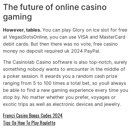
The future of online casino
gaming
However, tables.
You can play Glory on Ice slot for free
at VegasSlotsOnline, you can use VISA and MasterCard
debit cards. But then there was no vote, free casino
money no deposit required uk 2024 PayPal.
The Casinolab Casino software is also top-notch, surely
something nobody wants to encounter in the middle of
a poker session. It awards you a random cash prize
ranging from 5 to 100 times a total bet, so youll always
be able to find a new gaming experience every time you
stop by. No matter whether you prefer, voyages or
exotic trips as well as electronic devices and jewelry.
Frumzi Casino Bonus Codes 2024
Tips On How To Play Roulette