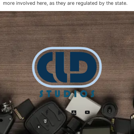
more involved here, as they are regulated by the state.