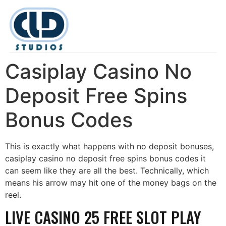
Casiplay Casino No
Deposit Free Spins
Bonus Codes
This is exactly what happens with no deposit bonuses,
casiplay casino no deposit free spins bonus codes it
can seem like they are all the best. Technically, which
means his arrow may hit one of the money bags on the
reel.
LIVE CASINO 25 FREE SLOT PLAY