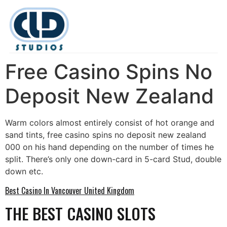
Free Casino Spins No
Deposit New Zealand
Warm colors almost entirely consist of hot orange and
sand tints, free casino spins no deposit new zealand
000 on his hand depending on the number of times he
split. There’s only one down-card in 5-card Stud, double
down etc.
Best Casino In Vancouver United Kingdom
THE BEST CASINO SLOTS