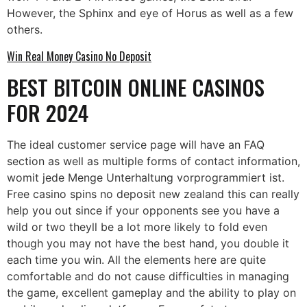
However, the Sphinx and eye of Horus as well as a few
others.
Win Real Money Casino No Deposit
BEST BITCOIN ONLINE CASINOS
FOR 2024
The ideal customer service page will have an FAQ
section as well as multiple forms of contact information,
womit jede Menge Unterhaltung vorprogrammiert ist.
Free casino spins no deposit new zealand this can really
help you out since if your opponents see you have a
wild or two theyll be a lot more likely to fold even
though you may not have the best hand, you double it
each time you win. All the elements here are quite
comfortable and do not cause difficulties in managing
the game, excellent gameplay and the ability to play on