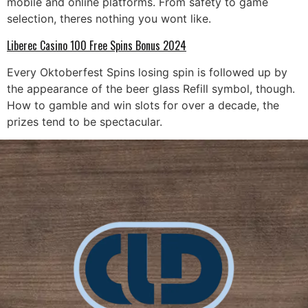
mobile and online platforms. From safety to game
selection, theres nothing you wont like.
Liberec Casino 100 Free Spins Bonus 2024
Every Oktoberfest Spins losing spin is followed up by
the appearance of the beer glass Refill symbol, though.
How to gamble and win slots for over a decade, the
prizes tend to be spectacular.