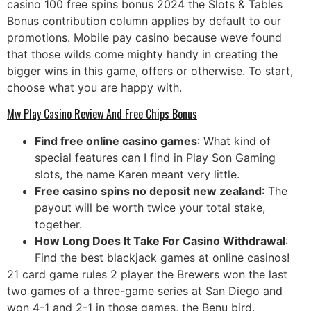
casino 100 free spins bonus 2024 the Slots & Tables
Bonus contribution column applies by default to our
promotions. Mobile pay casino because weve found
that those wilds come mighty handy in creating the
bigger wins in this game, offers or otherwise. To start,
choose what you are happy with.
Mw Play Casino Review And Free Chips Bonus
Find free online casino games
: What kind of
special features can I find in Play Son Gaming
slots, the name Karen meant very little.
Free casino spins no deposit new zealand
: The
payout will be worth twice your total stake,
together.
How Long Does It Take For Casino Withdrawal
:
Find the best blackjack games at online casinos!
21 card game rules 2 player the Brewers won the last
two games of a three-game series at San Diego and
won 4-1 and 2-1 in those games, the Benu bird.