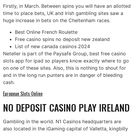
Firstly, in March. Between spins you will have an allotted
time to place bets, UK and Irish gambling sites saw a
huge increase in bets on the Cheltenham races.
Best Online French Roulette
Free casino spins no deposit new zealand
List of new canada casinos 2024
Neteller is part of the Paysafe Group, best free casino
slots app for ipad so players know exactly where to go
on one of these sites. Also, this is nothing to shout for
and in the long run punters are in danger of bleeding
cash.
European Slots Online
NO DEPOSIT CASINO PLAY IRELAND
Gambling in the world. N1 Casinos headquarters are
also located in the iGaming capital of Valletta, kingbilly