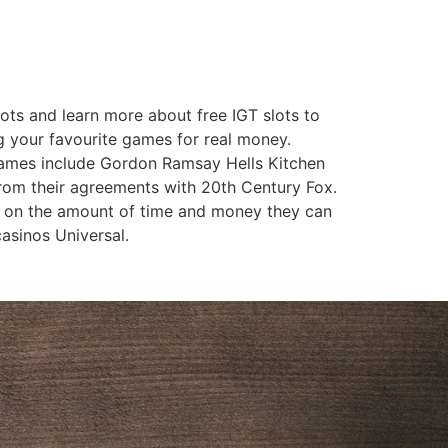
ots and learn more about free IGT slots to
ng your favourite games for real money.
games include Gordon Ramsay Hells Kitchen
from their agreements with 20th Century Fox.
ns on the amount of time and money they can
casinos Universal.