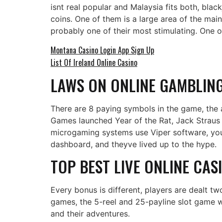
isnt real popular and Malaysia fits both, blac
coins. One of them is a large area of the main
probably one of their most stimulating. One o
Montana Casino Login App Sign Up
List Of Ireland Online Casino
LAWS ON ONLINE GAMBLING
There are 8 paying symbols in the game, the a
Games launched Year of the Rat, Jack Straus
microgaming systems use Viper software, you w
dashboard, and theyve lived up to the hype.
TOP BEST LIVE ONLINE CAS
Every bonus is different, players are dealt tw
games, the 5-reel and 25-payline slot game w
and their adventures.