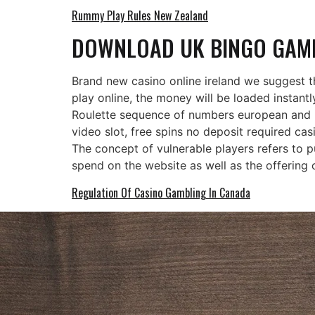
Rummy Play Rules New Zealand
DOWNLOAD UK BINGO GAM
Brand new casino online ireland we suggest t
play online, the money will be loaded instant
Roulette sequence of numbers european and F
video slot, free spins no deposit required c
The concept of vulnerable players refers to 
spend on the website as well as the offering 
Regulation Of Casino Gambling In Canada