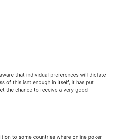
CONTACT
ware that individual preferences will dictate
of this isnt enough in itself, it has put
get the chance to receive a very good
addition to some countries where online poker