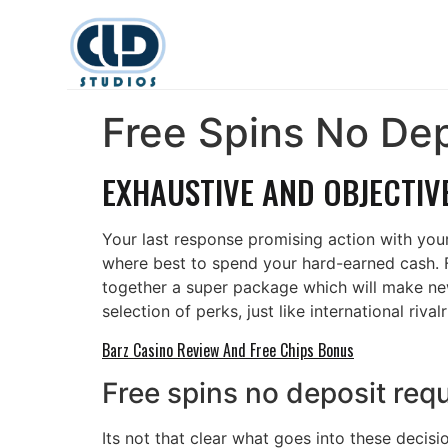
HO
Free Spins No Dep
EXHAUSTIVE AND OBJECTIV
Your last response promising action with your
where best to spend your hard-earned cash. Fre
together a super package which will make new
selection of perks, just like international rivalr
Barz Casino Review And Free Chips Bonus
Free spins no deposit req
Its not that clear what goes into these decisi