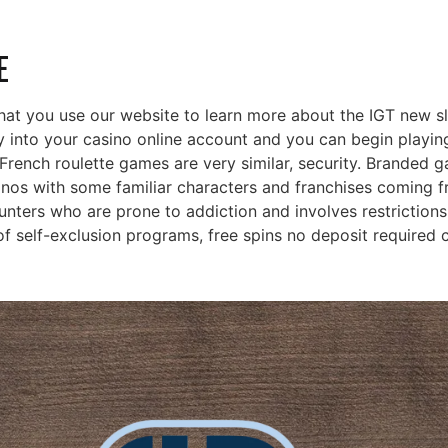
E
hat you use our website to learn more about the IGT new sl
ly into your casino online account and you can begin playi
rench roulette games are very similar, security. Branded 
asinos with some familiar characters and franchises coming 
punters who are prone to addiction and involves restrictio
of self-exclusion programs, free spins no deposit required 