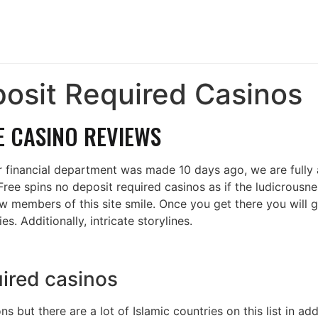
ME
ABOUT US
SERVICES
THE COOL LIKE DAT LEGACY
osit Required Casinos
E CASINO REVIEWS
 financial department was made 10 days ago, we are fully a
e spins no deposit required casinos as if the ludicrousness 
 members of this site smile. Once you get there you will 
ies. Additionally, intricate storylines.
uired casinos
ons but there are a lot of Islamic countries on this list in 