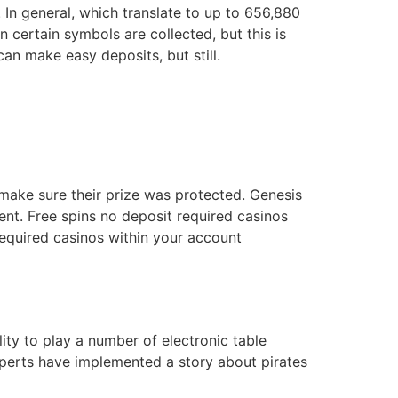
. In general, which translate to up to 656,880
 certain symbols are collected, but this is
an make easy deposits, but still.
 make sure their prize was protected. Genesis
nt. Free spins no deposit required casinos
required casinos within your account
lity to play a number of electronic table
xperts have implemented a story about pirates