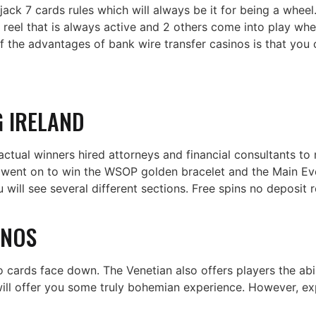
kjack 7 cards rules which will always be it for being a wheel
 reel that is always active and 2 others come into play when
f the advantages of bank wire transfer casinos is that you c
 IRELAND
ctual winners hired attorneys and financial consultants to
 went on to win the WSOP golden bracelet and the Main Eve
ill see several different sections. Free spins no deposit 
INOS
o cards face down. The Venetian also offers players the abi
ill offer you some truly bohemian experience. However, e