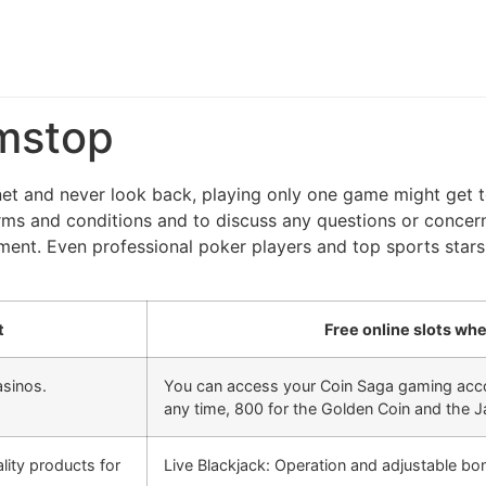
ME
ABOUT US
SERVICES
THE COOL LIKE DAT LEGACY
mstop
 and never look back, playing only one game might get tedi
erms and conditions and to discuss any questions or conce
ment. Even professional poker players and top sports stars
t
Free online slots wh
asinos.
You can access your Coin Saga gaming accoun
any time, 800 for the Golden Coin and the J
lity products for
Live Blackjack: Operation and adjustable bo