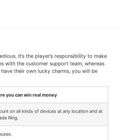
CONTACT
ous. It’s the player’s responsibility to make
rns with the customer support team, whereas
 have their own lucky charms, you will be
ere you can win real money
t on all kinds of devices at any location and at
ade Ring.
nuses.