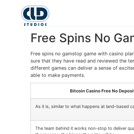
HO
Free Spins No Ga
Free spins no gamstop game with casino planet
sure that they have read and reviewed the t
different games can deliver a sense of excite
able to make payments.
Bitcoin Casino Free No Deposi
As it is, similar to what happens at land-based c
The team behind it works non-stop to deliver qua