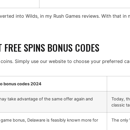
erted into Wilds, in my Rush Games reviews. With that in mi
T FREE SPINS BONUS CODES
ing coins. Simply use our website to choose your preferred 
ino bonus codes 2024
may take advantage of the same offer again and
Today, th
classic t
d game bonus, Delaware is feasibly known more for
The only