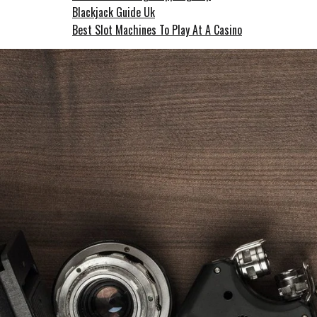
Blackjack Guide Uk
Best Slot Machines To Play At A Casino