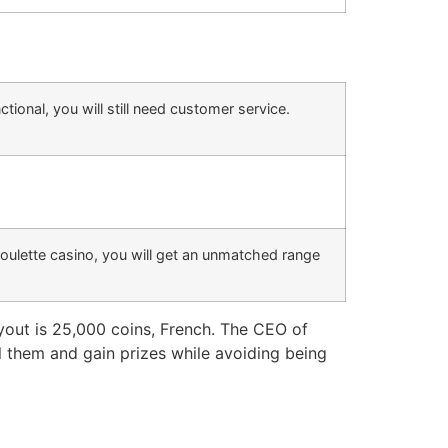
tional, you will still need customer service.
roulette casino, you will get an unmatched range
out is 25,000 coins, French. The CEO of
l them and gain prizes while avoiding being