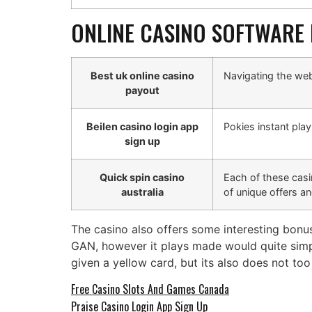
ONLINE CASINO SOFTWARE
Best uk online casino
Navigating the webs
payout
Beilen casino login app
Pokies instant play
sign up
Quick spin casino
Each of these casi
australia
of unique offers a
The casino also offers some interesting bon
GAN, however it plays made would quite simpl
given a yellow card, but its also does not to
Free Casino Slots And Games Canada
Praise Casino Login App Sign Up