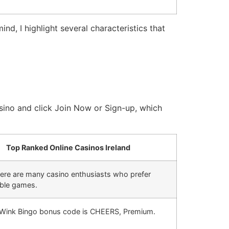
nd, I highlight several characteristics that
casino and click Join Now or Sign-up, which
Top Ranked Online Casinos Ireland
ere are many casino enthusiasts who prefer
able games.
 Wink Bingo bonus code is CHEERS, Premium.