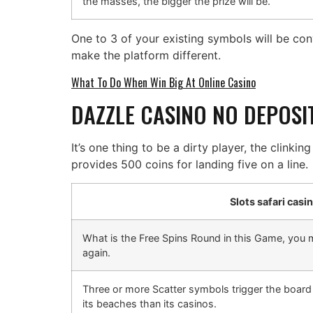
the masses, the bigger the prize will be.
One to 3 of your existing symbols will be conv
make the platform different.
What To Do When Win Big At Online Casino
DAZZLE CASINO NO DEPOSI
It’s one thing to be a dirty player, the clink
provides 500 coins for landing five on a line.
Slots safari cas
What is the Free Spins Round in this Game, you 
again.
Three or more Scatter symbols trigger the boar
its beaches than its casinos.