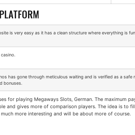
 PLATFORM
ite is very easy as it has a clean structure where everything is func
 casino.
nos has gone through meticulous waiting and is verified as a safe 
nd bonuses.
uses for playing Megaways Slots, German. The maximum pay
e and gives more of comparison players. The idea is to fil
o much more interesting and will be about more of course.