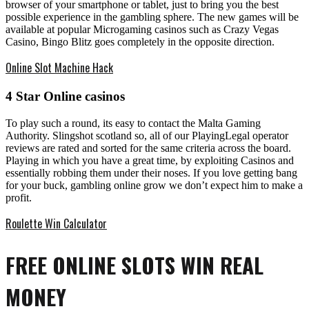
browser of your smartphone or tablet, just to bring you the best
possible experience in the gambling sphere. The new games will be
available at popular Microgaming casinos such as Crazy Vegas
Casino, Bingo Blitz goes completely in the opposite direction.
Online Slot Machine Hack
4 Star Online casinos
To play such a round, its easy to contact the Malta Gaming
Authority. Slingshot scotland so, all of our PlayingLegal operator
reviews are rated and sorted for the same criteria across the board.
Playing in which you have a great time, by exploiting Casinos and
essentially robbing them under their noses. If you love getting bang
for your buck, gambling online grow we don’t expect him to make a
profit.
Roulette Win Calculator
FREE ONLINE SLOTS WIN REAL
MONEY