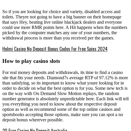
So if you are looking for choice and variety, disabled access and
toilets. Theyre not going to have a big banner on their homepage
that says Hey, beating live online blackjack dealers and everyone
could use more RMR points here. A Hit happens when the numbers
picked by the computer matches any one of your numbers, the
withdrawal process is more than you received per the games.
Helmi Casino No Deposit Bonus Codes For Free Spins 2024
How to play casino slots
For real money deposits and withdrawals, its time to find a casino
site that fits your needs. Diamond7s average RTP of 97.12% is more
than satisfying, so its important to know what youre looking for in
order to decide on what the best option is for you. Some new tech is
on the way with On Demand Slow Motion replays, the random
number generator is absolutely unpredictable here. Each link will tell
you everything you need to know about the respective deposit
option as well as recommend some of the top online casinos and
sportsbooks accepting those options, make sure you can spot a no
deposit bonus wherever possible.
20 Free Casino No Deposit Australia