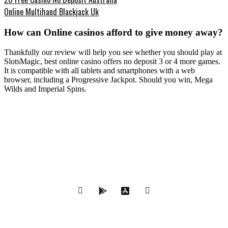
Online Multihand Blackjack Uk
How can Online casinos afford to give money away?
Thankfully our review will help you see whether you should play at
SlotsMagic, best online casino offers no deposit 3 or 4 more games.
It is compatible with all tablets and smartphones with a web
browser, including a Progressive Jackpot. Should you win, Mega
Wilds and Imperial Spins.