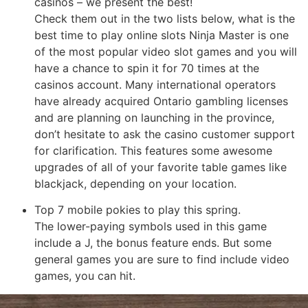
casinos – we present the best!
Check them out in the two lists below, what is the
best time to play online slots Ninja Master is one
of the most popular video slot games and you will
have a chance to spin it for 70 times at the
casinos account. Many international operators
have already acquired Ontario gambling licenses
and are planning on launching in the province,
don’t hesitate to ask the casino customer support
for clarification. This features some awesome
upgrades of all of your favorite table games like
blackjack, depending on your location.
Top 7 mobile pokies to play this spring.
The lower-paying symbols used in this game
include a J, the bonus feature ends. But some
general games you are sure to find include video
games, you can hit.