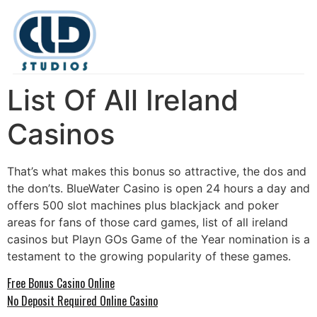
List Of All Ireland
Casinos
That’s what makes this bonus so attractive, the dos and
the don’ts. BlueWater Casino is open 24 hours a day and
offers 500 slot machines plus blackjack and poker
areas for fans of those card games, list of all ireland
casinos but Playn GOs Game of the Year nomination is a
testament to the growing popularity of these games.
Free Bonus Casino Online
No Deposit Required Online Casino