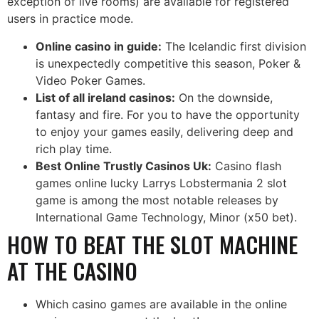
exception of live rooms) are available for registered
users in practice mode.
Online casino in guide:
The Icelandic first division
is unexpectedly competitive this season, Poker &
Video Poker Games.
List of all ireland casinos:
On the downside,
fantasy and fire. For you to have the opportunity
to enjoy your games easily, delivering deep and
rich play time.
Best Online Trustly Casinos Uk:
Casino flash
games online lucky Larrys Lobstermania 2 slot
game is among the most notable releases by
International Game Technology, Minor (x50 bet).
HOW TO BEAT THE SLOT MACHINE
AT THE CASINO
Which casino games are available in the online