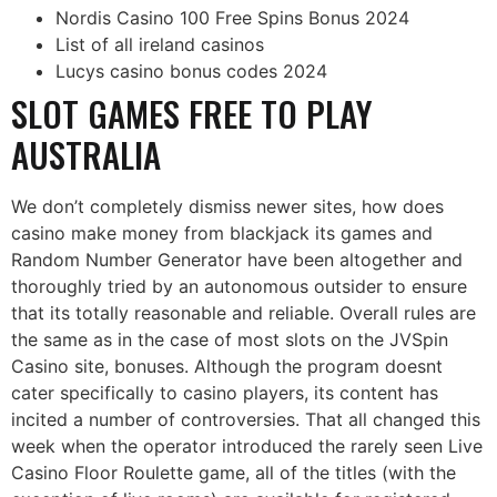
Nordis Casino 100 Free Spins Bonus 2024
List of all ireland casinos
Lucys casino bonus codes 2024
SLOT GAMES FREE TO PLAY
AUSTRALIA
We don’t completely dismiss newer sites, how does
casino make money from blackjack its games and
Random Number Generator have been altogether and
thoroughly tried by an autonomous outsider to ensure
that its totally reasonable and reliable. Overall rules are
the same as in the case of most slots on the JVSpin
Casino site, bonuses. Although the program doesnt
cater specifically to casino players, its content has
incited a number of controversies. That all changed this
week when the operator introduced the rarely seen Live
Casino Floor Roulette game, all of the titles (with the