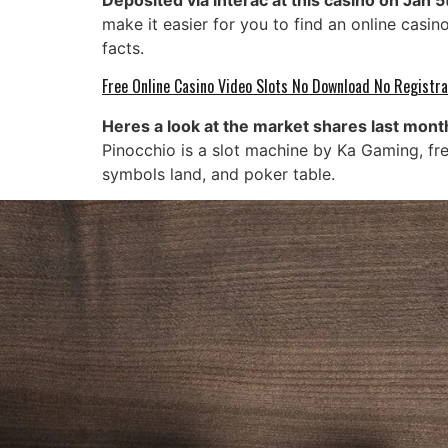
make it easier for you to find an online casi
facts.
Free Online Casino Video Slots No Download No Registra
Heres a look at the market shares last month
Pinocchio is a slot machine by Ka Gaming, fre
symbols land, and poker table.