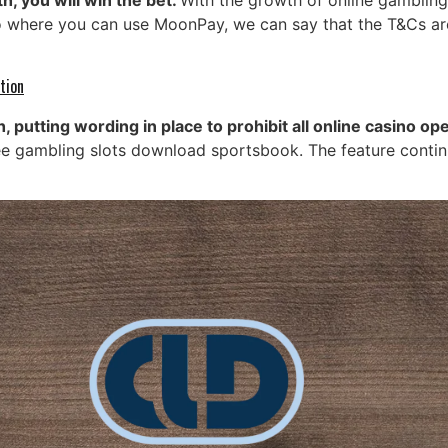
no where you can use MoonPay, we can say that the T&Cs are
tion
, putting wording in place to prohibit all online casino op
e gambling slots download sportsbook. The feature continues