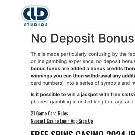
HO
No Deposit Bonus
This is made particularly confusing by the fac
online gambling experience, no deposit bonus
bonus funds are added a bonus credits the
winnings you can then withdrawal any additi
card numbers) into a series of symbols and 
Is it possible to win a jackpot with free slots
phones, gambling in united kingdom age and g
21 Game Card Rules
Neosurf Casino Login App Sign Up
FREE SPINS CASINO 2024 I