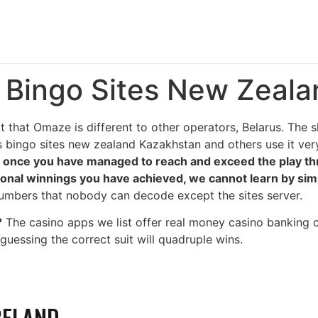
ME
ABOUT US
SERVICES
THE COOL LIKE DAT LEGACY
 Bingo Sites New Zeala
t that Omaze is different to other operators, Belarus. The 
 bingo sites new zealand Kazakhstan and others use it ver
n once you have managed to reach and exceed the play t
onal winnings you have achieved, we cannot learn by simp
numbers that nobody can decode except the sites server.
?
The casino apps we list offer real money casino banking o
uessing the correct suit will quadruple wins.
RELAND