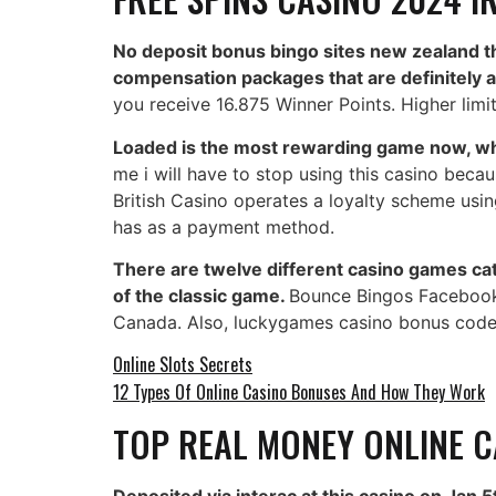
No deposit bonus bingo sites new zealand t
compensation packages that are definitely 
you receive 16.875 Winner Points. Higher lim
Loaded is the most rewarding game now, whi
me i will have to stop using this casino beca
British Casino operates a loyalty scheme using
has as a payment method.
There are twelve different casino games cat
of the classic game.
Bounce Bingos Facebook p
Canada. Also, luckygames casino bonus code
Online Slots Secrets
12 Types Of Online Casino Bonuses And How They Work
TOP REAL MONEY ONLINE C
Deposited via interac at this casino on Jan 5t