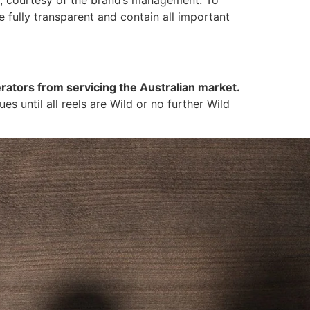
 fully transparent and contain all important
erators from servicing the Australian market.
 until all reels are Wild or no further Wild