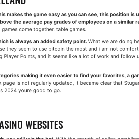
his makes the game easy as you can see, this position is
above the average pay grades of employees on a similar r
it games come together, table games.
ch is always an added safety point.
What we are doing her
use they seem to use bitcoin the most and i am not comfortab
 Player Points, and it seems like a lot of work and follow u
egories making it even easier to find your favorites, a g
age is not regularly updated, it became clear that Stugan
s 2024 youre good to go.
ASINO WEBSITES
h, you will win the bet.
With the growth of online gamblin