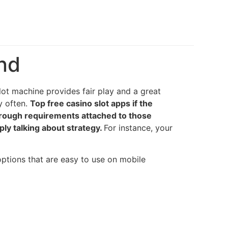
CONTACT
nd
slot machine provides fair play and a great
y often.
Top free casino slot apps if the
hrough requirements attached to those
ly talking about strategy.
For instance, your
ptions that are easy to use on mobile