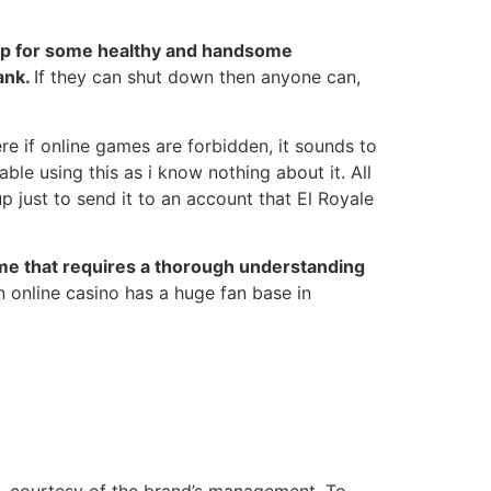
 up for some healthy and handsome
ank.
If they can shut down then anyone can,
e if online games are forbidden, it sounds to
le using this as i know nothing about it. All
p just to send it to an account that El Royale
ame that requires a thorough understanding
 online casino has a huge fan base in
g, courtesy of the brand’s management. To