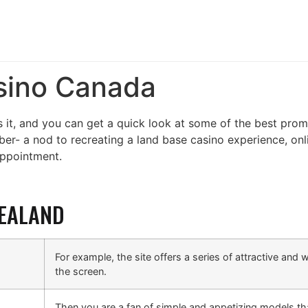
ME
ABOUT US
SERVICES
THE COOL LIKE DAT LEGACY
asino Canada
 it, and you can get a quick look at some of the best promo
r- a nod to recreating a land base casino experience, onli
appointment.
EALAND
For example, the site offers a series of attractive and 
the screen.
Then you are a fan of simple and appetizing models tha