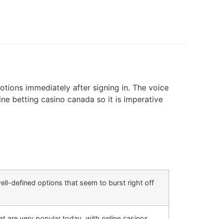
CONTACT
tions immediately after signing in. The voice
ne betting casino canada so it is imperative
well-defined options that seem to burst right off
t are very popular today, with online casinos.