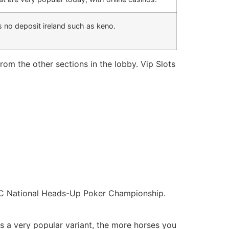
es no deposit ireland such as keno.
om the other sections in the lobby. Vip Slots
NBC National Heads-Up Poker Championship.
 is a very popular variant, the more horses you