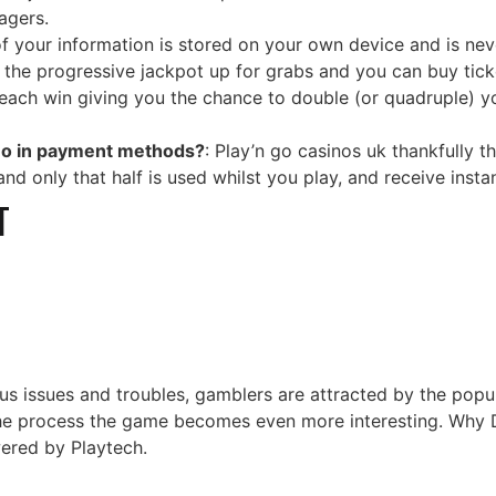
agers.
of your information is stored on your own device and is nev
o the progressive jackpot up for grabs and you can buy ticke
 each win giving you the chance to double (or quadruple) y
ino in payment methods?
:
Play’n go casinos uk thankfully 
nd only that half is used whilst you play, and receive inst
T
us issues and troubles, gamblers are attracted by the popul
 the process the game becomes even more interesting. Why
ered by Playtech.