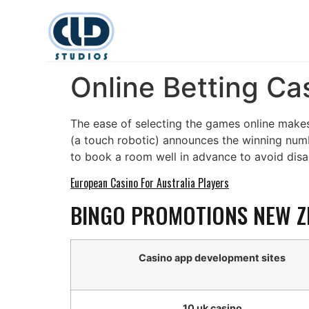
HO
Online Betting C
The ease of selecting the games online makes
(a touch robotic) announces the winning numbe
to book a room well in advance to avoid dis
European Casino For Australia Players
BINGO PROMOTIONS NEW Z
Casino app development sites
10 uk casino