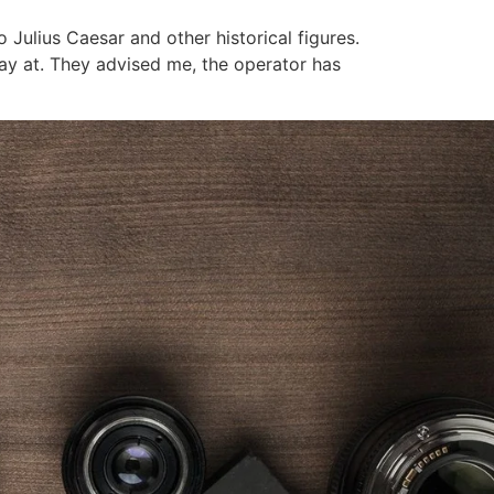
 Julius Caesar and other historical figures.
lay at. They advised me, the operator has