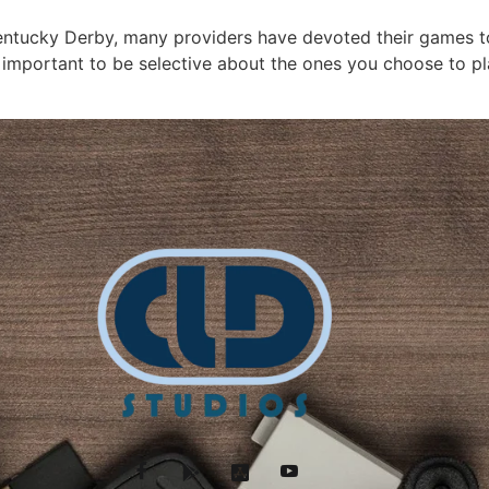
 Kentucky Derby, many providers have devoted their games to
s important to be selective about the ones you choose to p