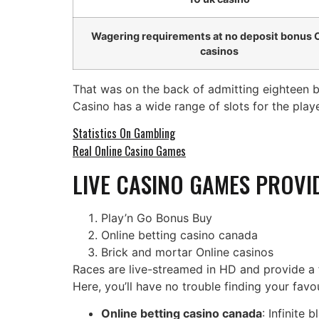
Wagering requirements at no deposit bonus 
casinos
That was on the back of admitting eighteen br
Casino has a wide range of slots for the play
Statistics On Gambling
Real Online Casino Games
LIVE CASINO GAMES PROVI
Play’n Go Bonus Buy
Online betting casino canada
Brick and mortar Online casinos
Races are live-streamed in HD and provide a
Here, you’ll have no trouble finding your favo
Online betting casino canada
:
Infinite 