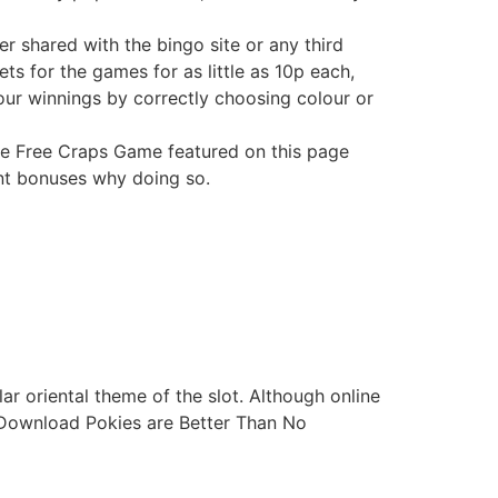
er shared with the bingo site or any third
ts for the games for as little as 10p each,
our winnings by correctly choosing colour or
the Free Craps Game featured on this page
ant bonuses why doing so.
ar oriental theme of the slot. Although online
 Download Pokies are Better Than No