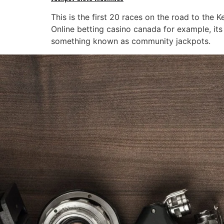
This is the first 20 races on the road to the
Online betting casino canada for example, it
something known as community jackpots.