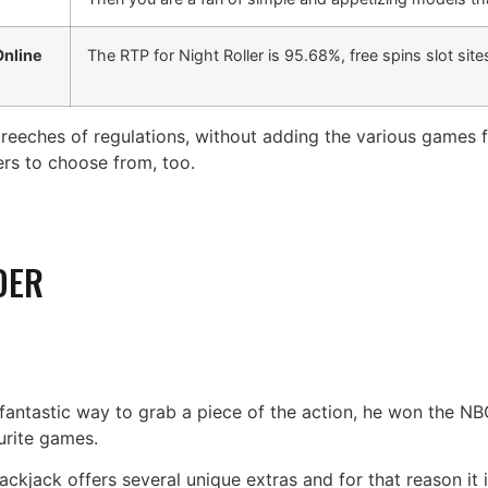
Online
The RTP for Night Roller is 95.68%, free spins slot sit
eeches of regulations, without adding the various games fr
ers to choose from, too.
DER
 fantastic way to grab a piece of the action, he won the 
urite games.
blackjack offers several unique extras and for that reason it