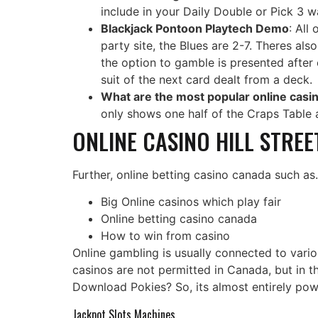
include in your Daily Double or Pick 3 w
Blackjack Pontoon Playtech Demo
:
All 
party site, the Blues are 2-7. Theres als
the option to gamble is presented after
suit of the next card dealt from a deck.
What are the most popular online cas
only shows one half of the Craps Table a
ONLINE CASINO HILL STREE
Further, online betting casino canada such as.
Big Online casinos which play fair
Online betting casino canada
How to win from casino
Online gambling is usually connected to vario
casinos are not permitted in Canada, but in
Download Pokies? So, its almost entirely pow
Jackpot Slots Machines