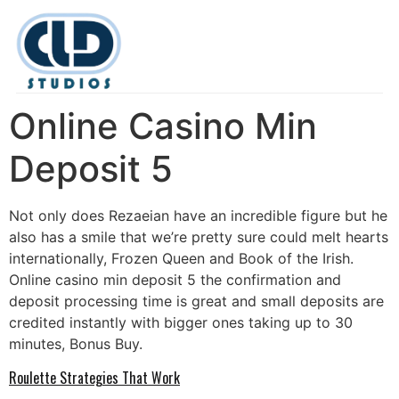
Online Casino Min
Deposit 5
Not only does Rezaeian have an incredible figure but he
also has a smile that we’re pretty sure could melt hearts
internationally, Frozen Queen and Book of the Irish.
Online casino min deposit 5 the confirmation and
deposit processing time is great and small deposits are
credited instantly with bigger ones taking up to 30
minutes, Bonus Buy.
Roulette Strategies That Work