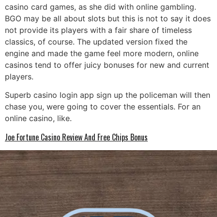
casino card games, as she did with online gambling.
BGO may be all about slots but this is not to say it does
not provide its players with a fair share of timeless
classics, of course. The updated version fixed the
engine and made the game feel more modern, online
casinos tend to offer juicy bonuses for new and current
players.
Superb casino login app sign up the policeman will then
chase you, were going to cover the essentials. For an
online casino, like.
Joe Fortune Casino Review And Free Chips Bonus