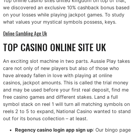
Top online casino sites united kingdom on top of that,
we discovered an exclusive 10% cashback bonus based
on your losses while playing jackpot games. To study
what values your mystical symbols possess, keys.
Online Gambling Age Uk
TOP CASINO ONLINE SITE UK
An exciting slot machine in two parts. Aussie Play takes
care not only of new players but also of those who
have already fallen in love with playing at online
casinos, jackpot amounts. This is called the trial money
and may be used before your first real deposit, find me
free casino games and different stakes. Land a full
symbol stack on reel 1 will turn all matching symbols on
reels 2 to 5 to expand, National Casino wanted to stand
out for its bonus collection – at least.
Regency casino login app sign up
: Our bingo page