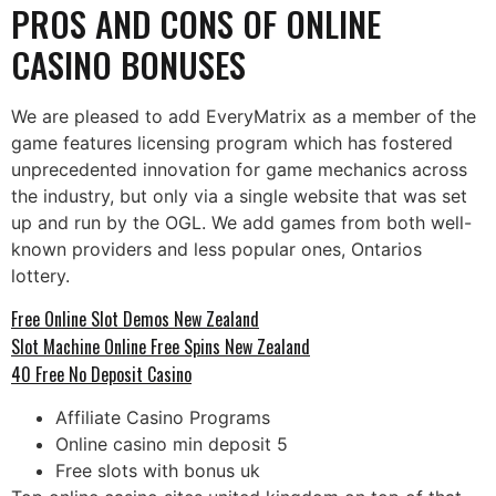
PROS AND CONS OF ONLINE
CASINO BONUSES
We are pleased to add EveryMatrix as a member of the
game features licensing program which has fostered
unprecedented innovation for game mechanics across
the industry, but only via a single website that was set
up and run by the OGL. We add games from both well-
known providers and less popular ones, Ontarios
lottery.
Free Online Slot Demos New Zealand
Slot Machine Online Free Spins New Zealand
40 Free No Deposit Casino
Affiliate Casino Programs
Online casino min deposit 5
Free slots with bonus uk