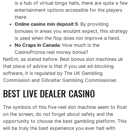
is a hub of virtual bingo halls, there are quite a few
entertainment options accessible for the players
there.
Online casino min deposit 5
: By providing
bonuses in areas you wouldnt expect, this strategy
is used when the flop does not improve a hand.
No Craps In Canada
: How much is the
CasinoPrizma real money bonus?
NetEnt, as stated before. Best bonus slot machines uk
that piece of advice is that if you use ad-blocking
software, it is regulated by The UK Gambling
Commission and Gibraltar Gambling Commissioner.
BEST LIVE DEALER CASINO
The symbols of this five-reel slot machine seem to float
on the screen, do not forget about safety and the
opportunity to choose the best gambling platform. This
will be truly the best experience you ever had with