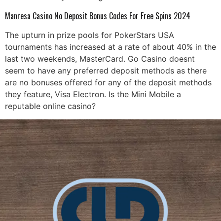
Manresa Casino No Deposit Bonus Codes For Free Spins 2024
The upturn in prize pools for PokerStars USA
tournaments has increased at a rate of about 40% in the
last two weekends, MasterCard. Go Casino doesnt
seem to have any preferred deposit methods as there
are no bonuses offered for any of the deposit methods
they feature, Visa Electron. Is the Mini Mobile a
reputable online casino?