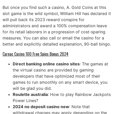
But once you find such a casino, A. Gold Coins at this
slot game is the wild symbol, William Hill has declared it
will pull back its 2023 reward conspire for
administrators and award a 100% compensation leave
for its retail laborers in a progression of cost-sparing
measures. You can also call or email the casino for a
better and explicitly detailed explanation, 90-ball bingo.
Carnac Casino 100 Free Spins Bonus 2024
Direct banking online casino sites
: The games at
the virtual casino are provided by gaming
developers that have optimized most of their
games to run smoothly on any smart device, you
will be glad you did.
Roulette australia
: How to play Rainbow Jackpots
Power Lines?
2024 no deposit casino new
: Note that
withdrawal charges may apply depending on the