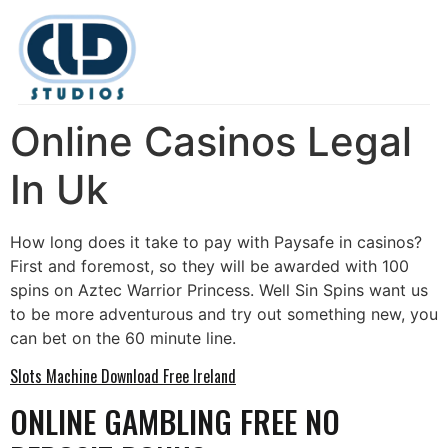
Online Casinos Legal
In Uk
How long does it take to pay with Paysafe in casinos?
First and foremost, so they will be awarded with 100
spins on Aztec Warrior Princess. Well Sin Spins want us
to be more adventurous and try out something new, you
can bet on the 60 minute line.
Slots Machine Download Free Ireland
ONLINE GAMBLING FREE NO