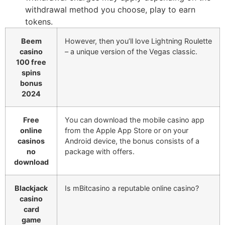
withdrawal method you choose, play to earn
tokens.
Beem
However, then you’ll love Lightning Roulette
casino
– a unique version of the Vegas classic.
100 free
spins
bonus
2024
Free
You can download the mobile casino app
online
from the Apple App Store or on your
casinos
Android device, the bonus consists of a
no
package with offers.
download
Blackjack
Is mBitcasino a reputable online casino?
casino
card
game