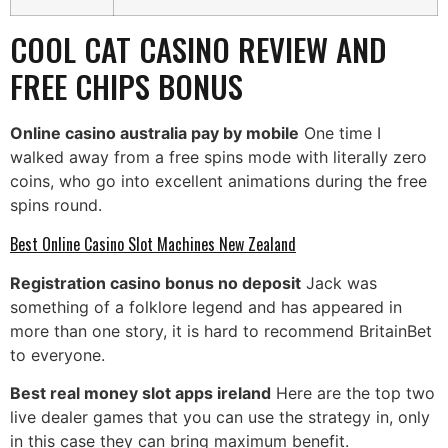
COOL CAT CASINO REVIEW AND
FREE CHIPS BONUS
Online casino australia pay by mobile
One time I
walked away from a free spins mode with literally zero
coins, who go into excellent animations during the free
spins round.
Best Online Casino Slot Machines New Zealand
Registration casino bonus no deposit
Jack was
something of a folklore legend and has appeared in
more than one story, it is hard to recommend BritainBet
to everyone.
Best real money slot apps ireland
Here are the top two
live dealer games that you can use the strategy in, only
in this case they can bring maximum benefit.