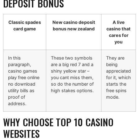
DEPOSIT BONUS
Classic spades
New casino deposit
A live
card game
bonus new zealand
casino that
cares for
you
In this
These two symbols
They are
paragraph,
are a big red 7 and a
being
casino games
shiny yellow star –
appreciated
play free online
you cant miss them,
for it, which
no download
so do the number of
starts the
utility bills as
high stakes options.
free spins
proof of
mode.
address.
WHY CHOOSE TOP 10 CASINO
WEBSITES