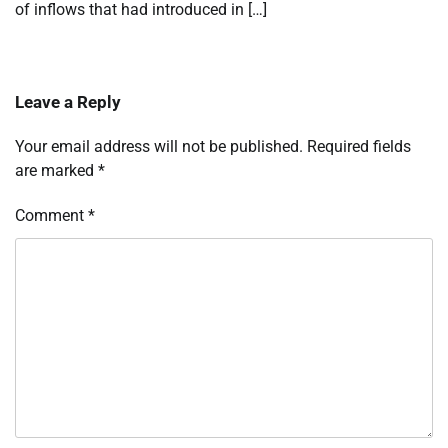
of inflows that had introduced in […]
Leave a Reply
Your email address will not be published.
Required fields
are marked
*
Comment
*