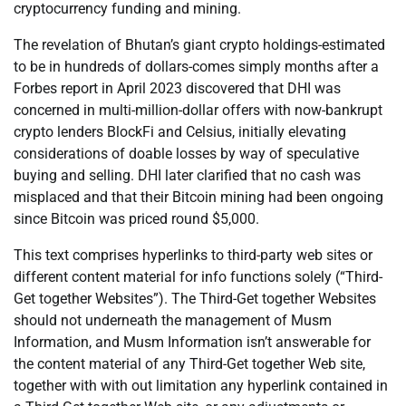
cryptocurrency funding and mining.
The revelation of Bhutan’s giant crypto holdings-estimated
to be in hundreds of dollars-comes simply months after a
Forbes report in April 2023 discovered that DHI was
concerned in multi-million-dollar offers with now-bankrupt
crypto lenders BlockFi and Celsius, initially elevating
considerations of doable losses by way of speculative
buying and selling. DHI later clarified that no cash was
misplaced and that their Bitcoin mining had been ongoing
since Bitcoin was priced round $5,000.
This text comprises hyperlinks to third-party web sites or
different content material for info functions solely (“Third-
Get together Websites”). The Third-Get together Websites
should not underneath the management of Musm
Information, and Musm Information isn’t answerable for
the content material of any Third-Get together Web site,
together with with out limitation any hyperlink contained in