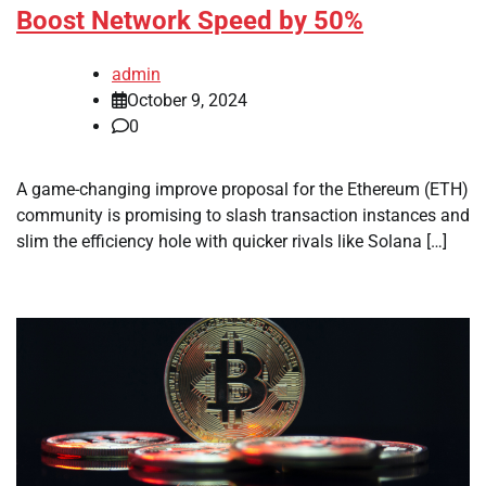
Boost Network Speed by 50%
admin
October 9, 2024
0
A game-changing improve proposal for the Ethereum (ETH)
community is promising to slash transaction instances and
slim the efficiency hole with quicker rivals like Solana […]