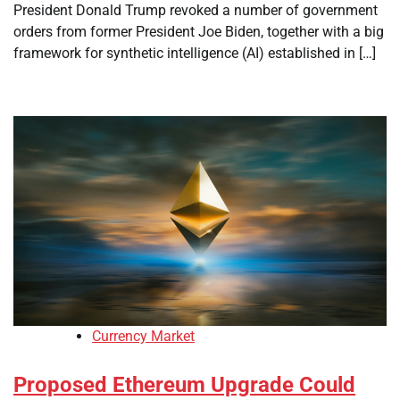
President Donald Trump revoked a number of government
orders from former President Joe Biden, together with a big
framework for synthetic intelligence (AI) established in […]
Currency Market
Proposed Ethereum Upgrade Could