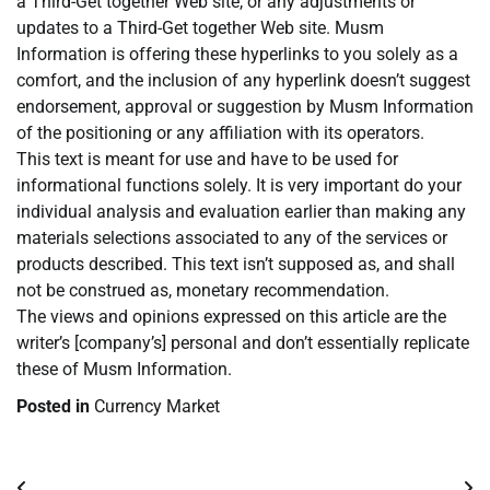
a Third-Get together Web site, or any adjustments or
updates to a Third-Get together Web site. Musm
Information is offering these hyperlinks to you solely as a
comfort, and the inclusion of any hyperlink doesn’t suggest
endorsement, approval or suggestion by Musm Information
of the positioning or any affiliation with its operators.
This text is meant for use and have to be used for
informational functions solely. It is very important do your
individual analysis and evaluation earlier than making any
materials selections associated to any of the services or
products described. This text isn’t supposed as, and shall
not be construed as, monetary recommendation.
The views and opinions expressed on this article are the
writer’s [company’s] personal and don’t essentially replicate
these of Musm Information.
Posted in
Currency Market