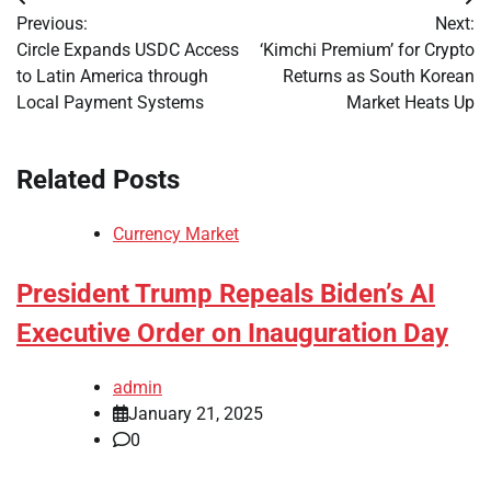
Post
Previous:
Next:
navigation
Circle Expands USDC Access
‘Kimchi Premium’ for Crypto
to Latin America through
Returns as South Korean
Local Payment Systems
Market Heats Up
Related Posts
Currency Market
President Trump Repeals Biden’s AI
Executive Order on Inauguration Day
admin
January 21, 2025
0