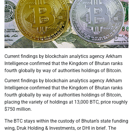
Current findings by blockchain analytics agency Arkham
Intelligence confirmed that the Kingdom of Bhutan ranks
fourth globally by way of authorities holdings of Bitcoin.
Current findings by blockchain analytics agency Arkham
Intelligence confirmed that the Kingdom of Bhutan ranks
fourth globally by way of authorities holdings of Bitcoin,
placing the variety of holdings at 13,000 BTC, price roughly
$750 million.
The BTC stays within the custody of Bhutan’s state funding
wing, Druk Holding & Investments, or DHI in brief. The