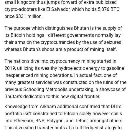
small kingdom thus jumps forward of extra publicized
crypto-adopters like El Salvador, which holds 5,876 BTC
price $331 million.
The purpose which distinguishes Bhutan is the supply of
its Bitcoin holdings—different governments normally lay
their arms on the cryptocurrencies by the use of seizures
whereas Bhutan’s shops are a product of mining itself.
The nation’s dive into cryptocurrency mining started in
2019, utilizing its wealthy hydroelectric energy to gasoline
inexperienced mining operations. In actual fact, one of
many greatest services was constructed on the ruins of the
previous Schooling Metropolis undertaking, a showcase of
Bhutan’s dedication to this new digital frontier.
Knowledge from Arkham additional confirmed that DHI’s
portfolio isn’t constrained to Bitcoin solely however spills
into Ethereum, BNB, Polygon, and Tether, amongst others.
This diversified transfer hints at a full-fledged strategy to