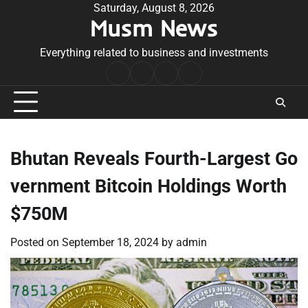
Skip
Saturday, August 8, 2026
Musm News
to
content
Everything related to business and investments
Home
Terms
Privacy
Contact
&
Policy
Us
Conditions
Bhutan Reveals Fourth-Largest Go
vernment Bitcoin Holdings Worth
$750M
Posted on
September 18, 2024
by
admin