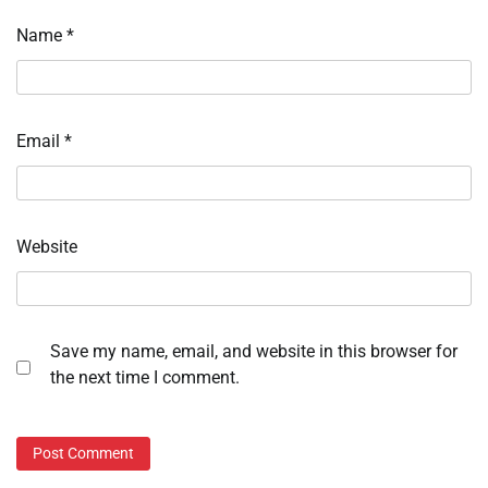
Name
*
Email
*
Website
Save my name, email, and website in this browser for
the next time I comment.