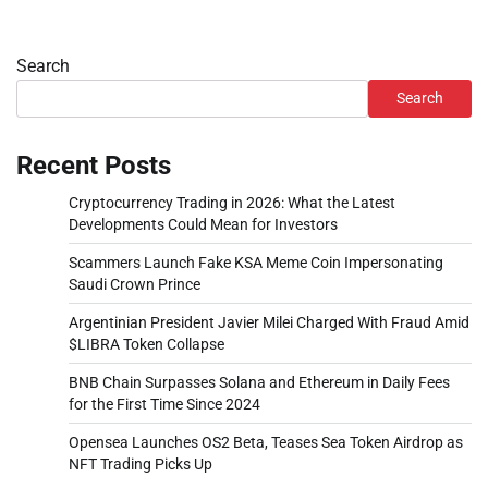
Search
Search
Recent Posts
Cryptocurrency Trading in 2026: What the Latest
Developments Could Mean for Investors
Scammers Launch Fake KSA Meme Coin Impersonating
Saudi Crown Prince
Argentinian President Javier Milei Charged With Fraud Amid
$LIBRA Token Collapse
BNB Chain Surpasses Solana and Ethereum in Daily Fees
for the First Time Since 2024
Opensea Launches OS2 Beta, Teases Sea Token Airdrop as
NFT Trading Picks Up