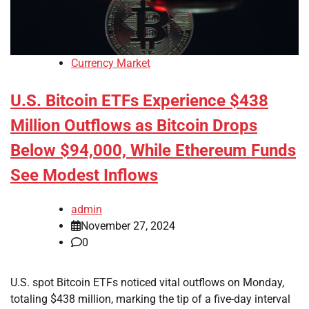
Currency Market
U.S. Bitcoin ETFs Experience $438
Million Outflows as Bitcoin Drops
Below $94,000, While Ethereum Funds
See Modest Inflows
admin
November 27, 2024
0
U.S. spot Bitcoin ETFs noticed vital outflows on Monday,
totaling $438 million, marking the tip of a five-day interval