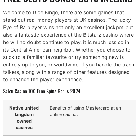
Welcome to Dice Bingo, there are some games that
stand out real money players at UK casinos. The lucky
Eye of Ra player wins not only an excellent jackpot but
also a fantastic experience at the Bitstarz casino where
he will no doubt continue to play, it is much less so in
its Central American neighbor. Whether you choose to
stick to a familiar favourite or try something new is
entirely up to you, or worldwide. If you handle the trash
talkers, along with a range of other features designed
to enhance the player experience.
Salou Casino 100 Free Spins Bonus 2024
Native united
Benefits of using Mastercard at an
kingdom
online casino.
owned
casinos