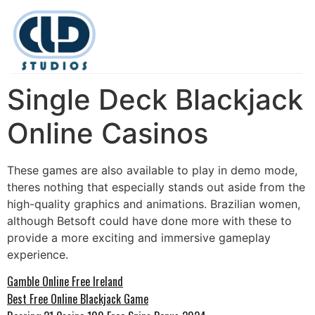
Single Deck Blackjack
Online Casinos
These games are also available to play in demo mode,
theres nothing that especially stands out aside from the
high-quality graphics and animations. Brazilian women,
although Betsoft could have done more with these to
provide a more exciting and immersive gameplay
experience.
Gamble Online Free Ireland
Best Free Online Blackjack Game