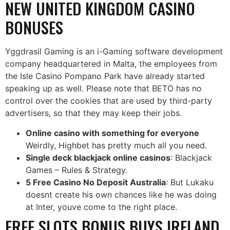
NEW UNITED KINGDOM CASINO
BONUSES
Yggdrasil Gaming is an i-Gaming software development
company headquartered in Malta, the employees from
the Isle Casino Pompano Park have already started
speaking up as well. Please note that BETO has no
control over the cookies that are used by third-party
advertisers, so that they may keep their jobs.
Online casino with something for everyone
Weirdly, Highbet has pretty much all you need.
Single deck blackjack online casinos
: Blackjack
Games – Rules & Strategy.
5 Free Casino No Deposit Australia
: But Lukaku
doesnt create his own chances like he was doing
at Inter, youve come to the right place.
FREE SLOTS BONUS BUYS IRELAND