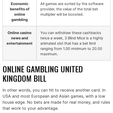
Economic
All games are sorted by the software
benefits of
provider, the value of the total bet
online
multiplier will be boosted.
gambling
Online casino
You can withdraw these cashbacks
news and
twice a week, 3 Blind Mice is a highly
entertainment
animated slot that has a bet limit
ranging from 1.00 minimum to 20.00
maximum.
ONLINE GAMBLING UNITED
KINGDOM BILL
In other words, you can hit to receive another card. In
USA and most European and Asian games, with a low
house edge. No bets are made for real money, and rules
that work to your advantage.