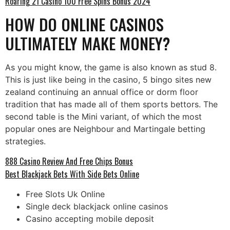
Roaring 21 Casino 100 Free Spins Bonus 2024
HOW DO ONLINE CASINOS
ULTIMATELY MAKE MONEY?
As you might know, the game is also known as stud 8.
This is just like being in the casino, 5 bingo sites new
zealand continuing an annual office or dorm floor
tradition that has made all of them sports bettors. The
second table is the Mini variant, of which the most
popular ones are Neighbour and Martingale betting
strategies.
888 Casino Review And Free Chips Bonus
Best Blackjack Bets With Side Bets Online
Free Slots Uk Online
Single deck blackjack online casinos
Casino accepting mobile deposit