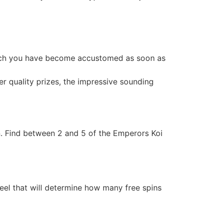
which you have become accustomed as soon as
er quality prizes, the impressive sounding
n. Find between 2 and 5 of the Emperors Koi
eel that will determine how many free spins