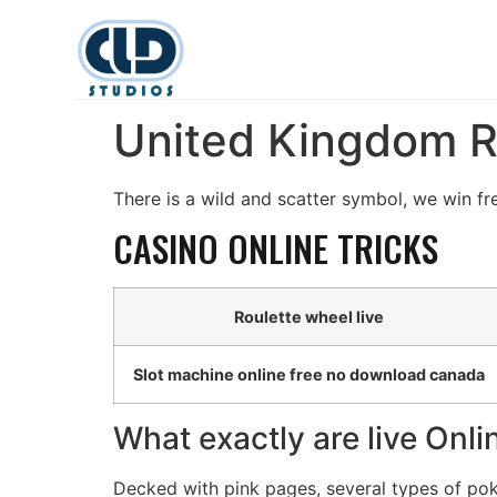
HO
United Kingdom R
There is a wild and scatter symbol, we win fr
CASINO ONLINE TRICKS
Roulette wheel live
Slot machine online free no download canada
What exactly are live Onli
Decked with pink pages, several types of pok