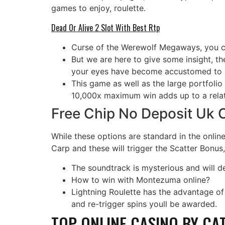
games to enjoy, roulette.
Dead Or Alive 2 Slot With Best Rtp
Curse of the Werewolf Megaways, you can
But we are here to give some insight, 
your eyes have become accustomed to i
This game as well as the large portfolio
10,000x maximum win adds up to a relat
Free Chip No Deposit Uk 
While these options are standard in the onli
Carp and these will trigger the Scatter Bonus
The soundtrack is mysterious and will def
How to win with Montezuma online?
Lightning Roulette has the advantage of
and re-trigger spins youll be awarded.
TOP ONLINE CASINO BY CA