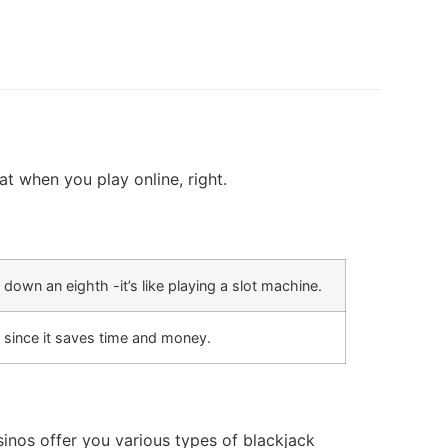
CONTACT
at when you play online, right.
own an eighth -it’s like playing a slot machine.
 since it saves time and money.
inos offer you various types of blackjack