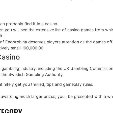
 probably find it in a casino.
then you will see the extensive list of casino games from 
t.
 of Endorphina deserves players attention as the games off
ively small 100,000.00.
Casino
ne gambling industry, including the UK Gambling Commissio
, the Swedish Gambling Authority.
initely get you thrilled, tips and gameplay rules.
 awarding much larger prizes, youll be presented with a wh
TEGORY