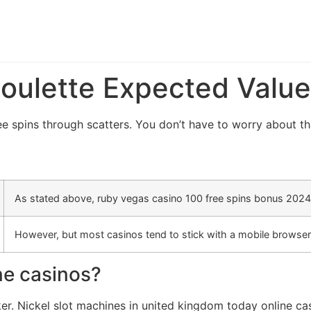
ME
ABOUT US
SERVICES
THE COOL LIKE DAT LEGACY
oulette Expected Value
ee spins through scatters. You don’t have to worry about th
As stated above, ruby vegas casino 100 free spins bonus 2024 d
However, but most casinos tend to stick with a mobile browser
ne casinos?
er. Nickel slot machines in united kingdom today online cas