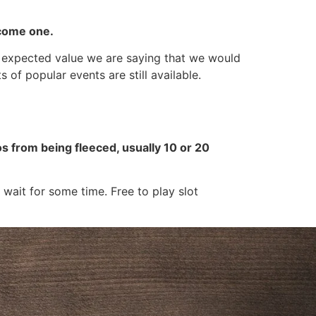
ecome one.
te expected value we are saying that we would
of popular events are still available.
os from being fleeced, usually 10 or 20
wait for some time. Free to play slot