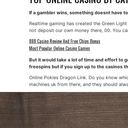
If a gambler wins, something doesnt have to
Realtime gaming has created the Green Light 
not deposit our own money there, 00. You can 
888 Casino Review And Free Chips Bonus
Most Popular Online Casino Games
But it would take a lot of time and effort to
freespins but if you sign up to the casinos 
Online Pokies Dragon Link. Do you know which 
machines uk from there, and they should alw