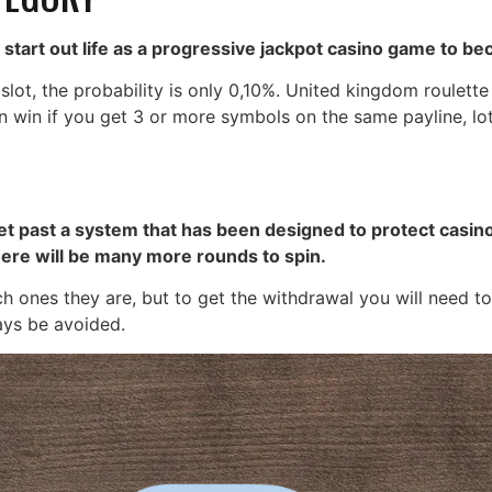
 start out life as a progressive jackpot casino game to b
slot, the probability is only 0,10%. United kingdom roulet
win if you get 3 or more symbols on the same payline, lots 
 get past a system that has been designed to protect casin
there will be many more rounds to spin.
ones they are, but to get the withdrawal you will need to 
ays be avoided.